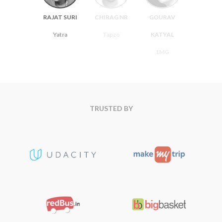
RAJAT SURI
CHIRAG NR
GOURAV
Yatra
Tapzo
KATYAL
1MG
TRUSTED BY