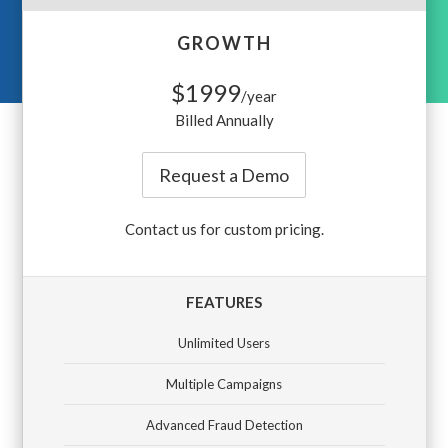
GROWTH
$1999
/year
Billed Annually
Request a Demo
Contact us for custom pricing.
FEATURES
Unlimited Users
Multiple Campaigns
Advanced Fraud Detection