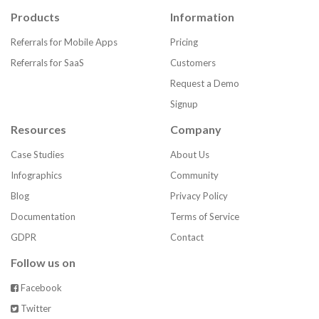
Products
Information
Referrals for Mobile Apps
Pricing
Referrals for SaaS
Customers
Request a Demo
Signup
Resources
Company
Case Studies
About Us
Infographics
Community
Blog
Privacy Policy
Documentation
Terms of Service
GDPR
Contact
Follow us on
Facebook
Twitter