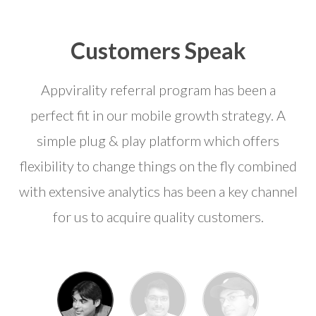
Customers Speak
Appvirality referral program has been a
perfect fit in our mobile growth strategy. A
simple plug & play platform which offers
flexibility to change things on the fly combined
with extensive analytics has been a key channel
for us to acquire quality customers.