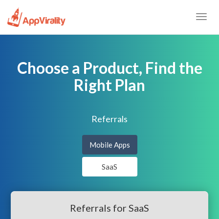
Togg
navig
Choose a Product, Find the
Right Plan
Referrals
Mobile Apps
SaaS
Referrals for SaaS