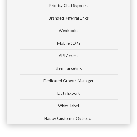
Priority Chat Support
Branded Referral Links
Webhooks
Mobile SDKs
API Access
User Targeting
Dedicated Growth Manager
Data Export
White-label
Happy Customer Outreach